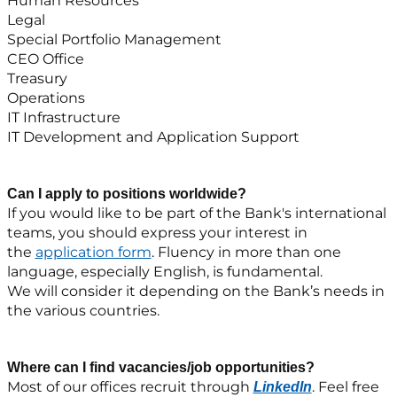
Human Resources
Legal
Special Portfolio Management
CEO Office
Treasury
Operations
IT Infrastructure
IT Development and Application Support
Can I apply to positions worldwide?
If you would like to be part of the Bank's international
teams, you should express your interest in
the
application form
. Fluency in more than one
language, especially English, is fundamental.
We will consider it depending on the Bank’s needs in
the various countries.
Where can I find vacancies/job opportunities?
Most of our offices recruit through
. Feel free
LinkedIn