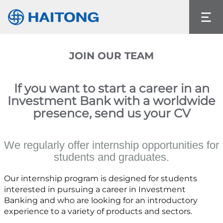
The current content does not exist in the
language you had selected.
Language
JOIN OUR TEAM
If you want to start a career in an
Investment Bank with a worldwide
presence, send us your CV
We regularly offer internship opportunities for
students and graduates.
Our internship program is designed for students
interested in pursuing a career in Investment
Banking and who are looking for an introductory
experience to a variety of products and sectors.