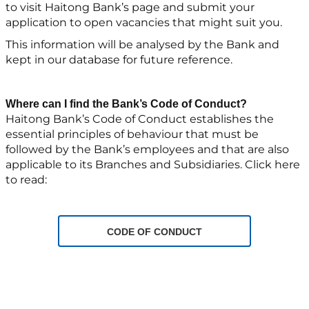
to visit Haitong Bank’s page and submit your
application to open vacancies that might suit you.
This information will be analysed by the Bank and
kept in our database for future reference.
Where can I find the Bank’s Code of Conduct?
Haitong Bank’s Code of Conduct establishes the
essential principles of behaviour that must be
followed by the Bank’s employees and that are also
applicable to its Branches and Subsidiaries. Click here
to read:
CODE OF CONDUCT