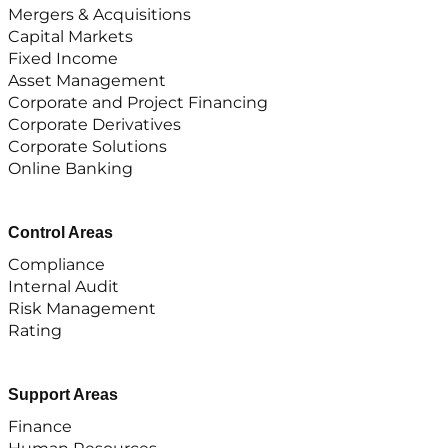
Mergers & Acquisitions
Capital Markets
Fixed Income
Asset Management
Corporate and Project Financing
Corporate Derivatives
Corporate Solutions
Online Banking
Control Areas
Compliance
Internal Audit
Risk Management
Rating
Support Areas
Finance