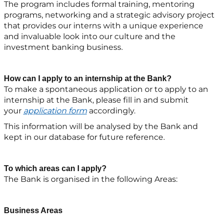
The program includes formal training, mentoring
programs, networking and a strategic advisory project
that provides our interns with a unique experience
and invaluable look into our culture and the
investment banking business.
How can I apply to an internship at the Bank?
To make a spontaneous application or to apply to an
internship at the Bank, please fill in and submit
your
application form
accordingly.
This information will be analysed by the Bank and
kept in our database for future reference.
To which areas can I apply?
The Bank is organised in the following Areas:
Business Areas