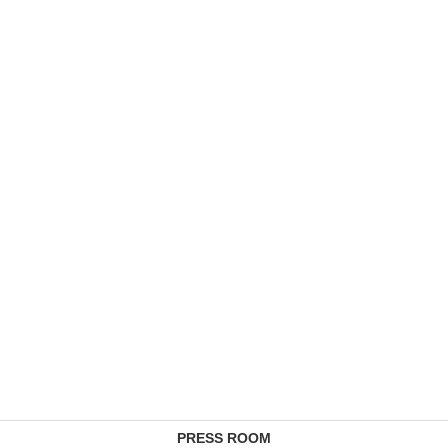
PRESS ROOM