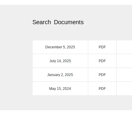
Search
Documents
December 5, 2025
PDF
July 14, 2025
PDF
January 2, 2025
PDF
May 15, 2024
PDF