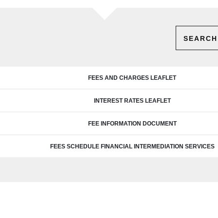
SEARCH
FEES AND CHARGES LEAFLET
INTEREST RATES LEAFLET
FEE INFORMATION DOCUMENT
FEES SCHEDULE FINANCIAL INTERMEDIATION SERVICES