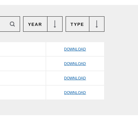
YEAR
TYPE
DOWNLOAD
DOWNLOAD
DOWNLOAD
DOWNLOAD