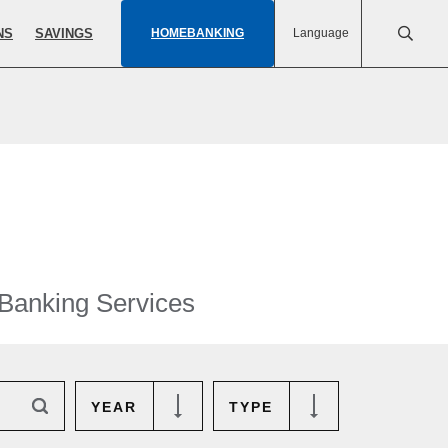
NS
SAVINGS
HOMEBANKING
Language
 Banking Services
YEAR
TYPE