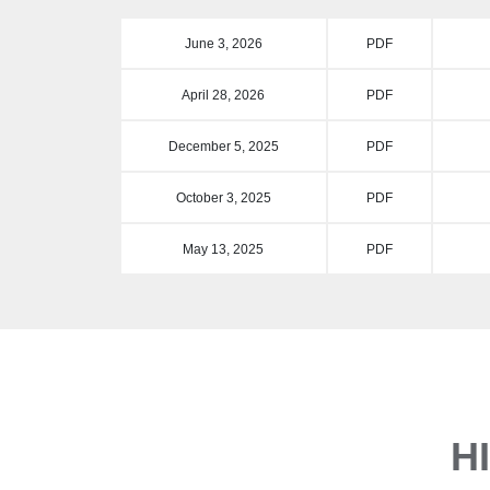
June 3, 2026
PDF
April 28, 2026
PDF
December 5, 2025
PDF
October 3, 2025
PDF
May 13, 2025
PDF
H