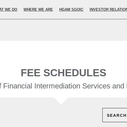
elected.
AT WE DO
WHERE WE ARE
HGAM SGOIC
INVESTOR RELATIO
FEE SCHEDULES
 Financial Intermediation Services and
SEARCH