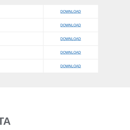
DOWNLOAD
DOWNLOAD
DOWNLOAD
DOWNLOAD
DOWNLOAD
TA