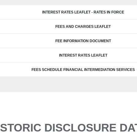
INTEREST RATES LEAFLET - RATES IN FORCE
FEES AND CHARGES LEAFLET
FEE INFORMATION DOCUMENT
INTEREST RATES LEAFLET
FEES SCHEDULE FINANCIAL INTERMEDIATION SERVICES
ISTORIC DISCLOSURE DA