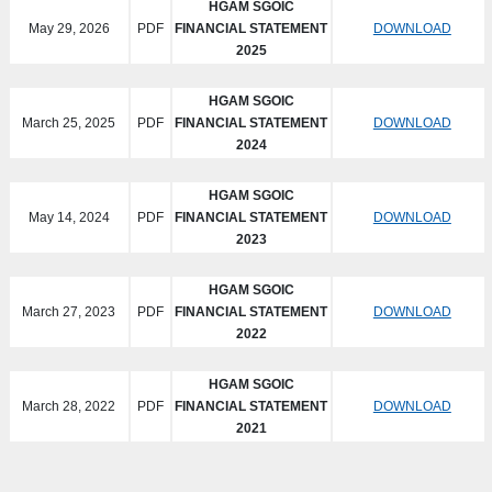
HGAM SGOIC
May 29, 2026
PDF
FINANCIAL STATEMENT
DOWNLOAD
2025
HGAM SGOIC
March 25, 2025
PDF
FINANCIAL STATEMENT
DOWNLOAD
2024
HGAM SGOIC
May 14, 2024
PDF
FINANCIAL STATEMENT
DOWNLOAD
2023
HGAM SGOIC
March 27, 2023
PDF
FINANCIAL STATEMENT
DOWNLOAD
2022
HGAM SGOIC
March 28, 2022
PDF
FINANCIAL STATEMENT
DOWNLOAD
2021