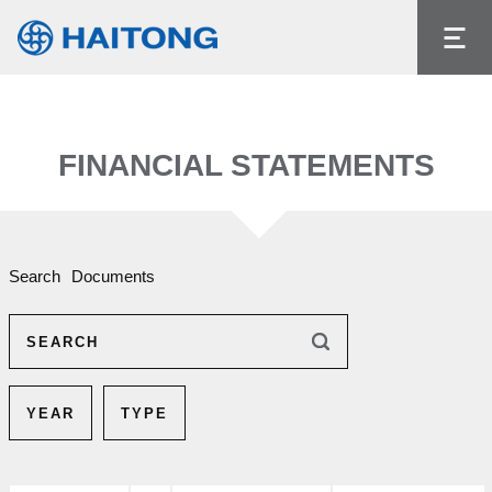
The current content does not exist in the
language you had selected.
Language
FINANCIAL STATEMENTS
Search
Documents
SEARCH
YEAR
TYPE