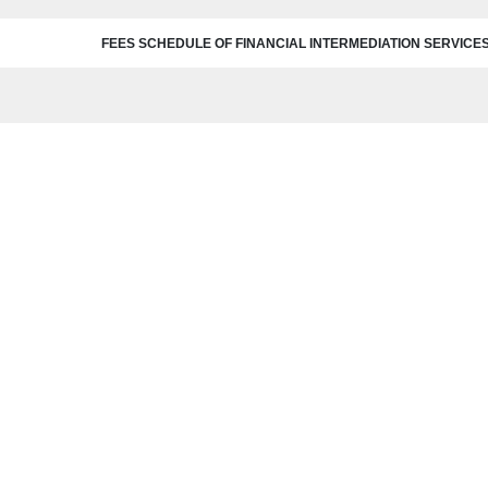
FEES SCHEDULE OF FINANCIAL INTERMEDIATION SERVICE