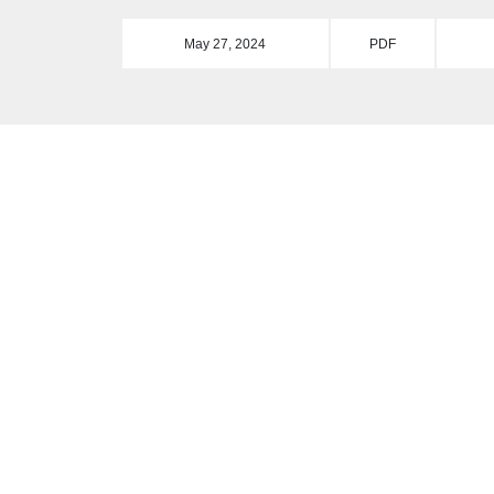
May 27, 2024
PDF