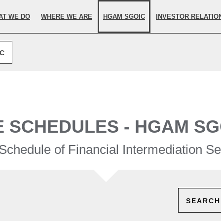
elected.
AT WE DO
WHERE WE ARE
HGAM SGOIC
INVESTOR RELATIO
IC
E SCHEDULES - HGAM SG
Schedule of Financial Intermediation Se
SEARCH