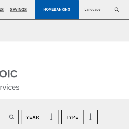
NS
SAVINGS
HOMEBANKING
Language
OIC
rvices
YEAR
TYPE