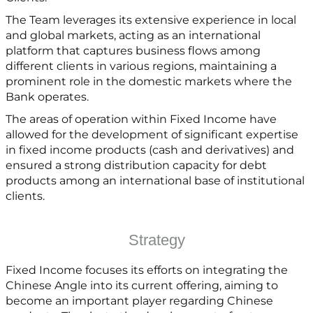
The Team leverages its extensive experience in local
and global markets, acting as an international
platform that captures business flows among
different clients in various regions, maintaining a
prominent role in the domestic markets where the
Bank operates.
The areas of operation within Fixed Income have
allowed for the development of significant expertise
in fixed income products (cash and derivatives) and
ensured a strong distribution capacity for debt
products among an international base of institutional
clients.
Strategy
Fixed Income focuses its efforts on integrating the
Chinese Angle into its current offering, aiming to
become an important player regarding Chinese