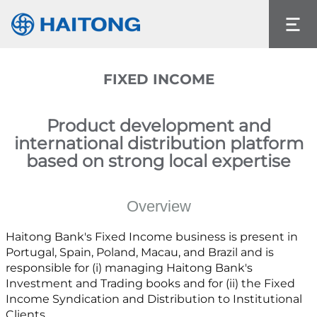
The current content does not exist in the
language you had selected.
Language
FIXED INCOME
Product development and
international distribution platform
based on strong local expertise
Overview
Haitong Bank's Fixed Income business is present in
Portugal, Spain, Poland, Macau, and Brazil and is
responsible for (i) managing Haitong Bank's
Investment and Trading books and for (ii) the Fixed
Income Syndication and Distribution to Institutional
Clients.