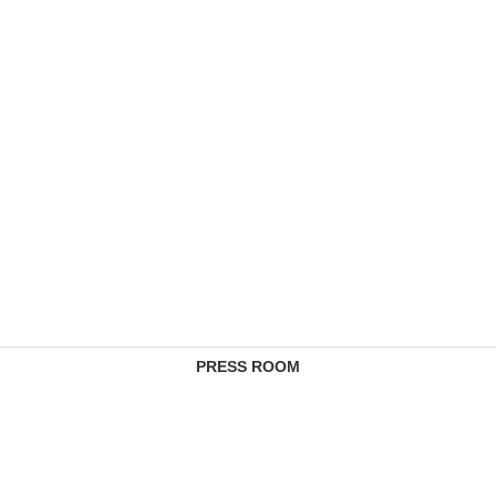
PRESS ROOM
CONTACTS
COMPLAINTS MANAGEMENT SERVICE
FEE SCHEDULES