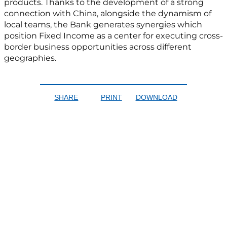
products. Thanks to the development of a strong
connection with China, alongside the dynamism of
local teams, the Bank generates synergies which
position Fixed Income as a center for executing cross-
border business opportunities across different
geographies.
SHARE
PRINT
DOWNLOAD