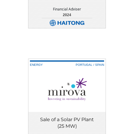
Financial Adviser
2024
DETAIL
DOWNLOAD
ENERGY
PORTUGAL / SPAIN
Sale of a Solar PV Plant
(25 MW)