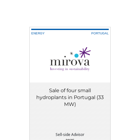
ENERGY
PORTUGAL
Sale of four small
hydroplants in Portugal (33
MW)
Sell-side Advisor