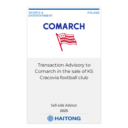
SPORTS &
POLAND
ENTERTAINMENT
Transaction Advisory to
Comarch in the sale of KS
Cracovia football club
Sell-side Advisor
2025
DETAIL
DOWNLOAD