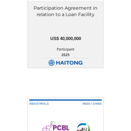
Participation Agreement in
relation to a Loan Facility
US$ 40,000,000
Participant
2025
DETAIL
DOWNLOAD
INDUSTRIALS
INDIA / CHINA