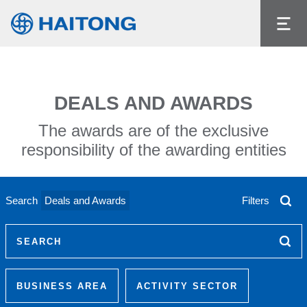
The current content does not exist in the
language you had selected.
Language
DEALS AND AWARDS
The awards are of the exclusive
responsibility of the awarding entities
Search
Deals and Awards
Filters
SEARCH
BUSINESS AREA
ACTIVITY SECTOR