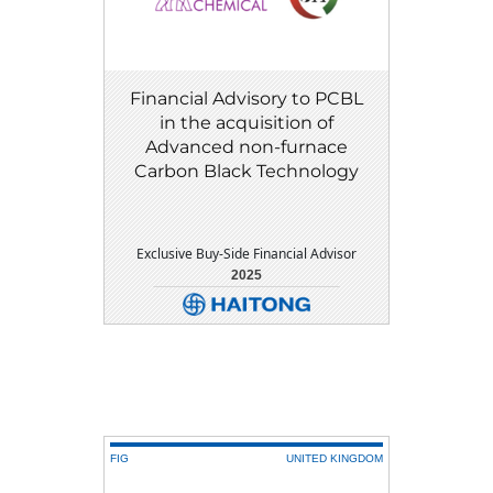
Financial Advisory to PCBL
in the acquisition of
Advanced non-furnace
Carbon Black Technology
Exclusive Buy-Side Financial Advisor
2025
DETAIL
DOWNLOAD
FIG
UNITED KINGDOM