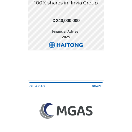
100% shares in Invia Group
€ 240,000,000
Financial Adviser
2025
DETAIL
DOWNLOAD
OIL & GAS
BRAZIL