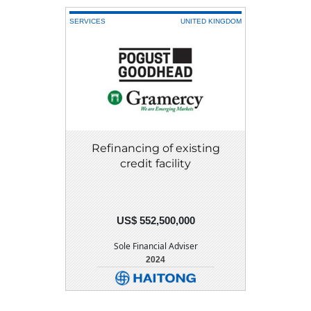
SERVICES
UNITED KINGDOM
Refinancing of existing
credit facility
US$ 552,500,000
Sole Financial Adviser
2024
DETAIL
DOWNLOAD