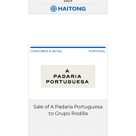
2025
DETAIL
DOWNLOAD
CONSUMER & RETAIL
PORTUGAL
Sale of A Padaria Portuguesa
to Grupo Rodilla