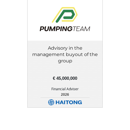
Advisory in the
management buyout of the
group
€ 45,000,000
Financial Adviser
2026
DETAIL
DOWNLOAD