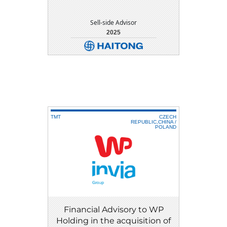
Sell-side Advisor
2025
DETAIL
DOWNLOAD
TMT
CZECH
REPUBLIC,CHINA /
POLAND
Financial Advisory to WP
Holding in the acquisition of