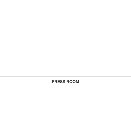
PRESS ROOM
CONTACTS
COMPLAINTS MANAGEMENT SERVICE
FEE SCHEDULES
REGULATORY INFORMATION