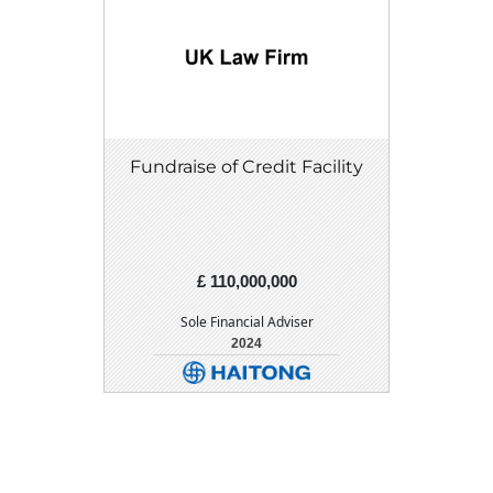
Fundraise of Credit Facility
£ 110,000,000
Sole Financial Adviser
2024
DETAIL
DOWNLOAD