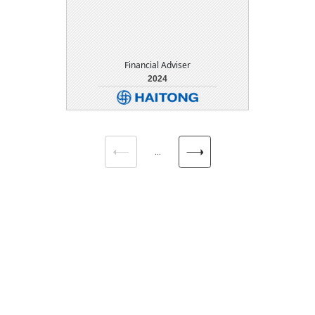
Financial Adviser
2024
DETAIL
DOWNLOAD
...