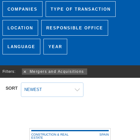
COMPANIES
TYPE OF TRANSACTION
LOCATION
RESPONSIBLE OFFICE
LANGUAGE
YEAR
Filters:
Mergers and Acquisitions
SORT
NEWEST
CONSTRUCTION & REAL
SPAIN
ESTATE