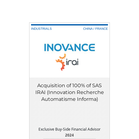
INDUSTRIALS
CHINA / FRANCE
Acquisition of 100% of SAS
IRAI (Innovation Recherche
Automatisme Informa)
Exclusive Buy-Side Financial Advisor
2024