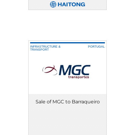
DETAIL
DOWNLOAD
INFRASTRUCTURE &
PORTUGAL
TRANSPORT
Sale of MGC to Barraqueiro