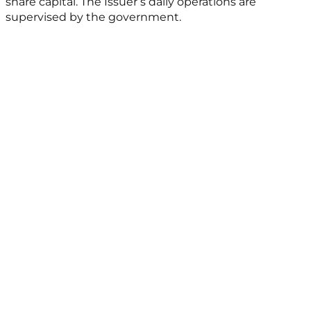
share capital. The Issuer’s daily operations are
supervised by the government.