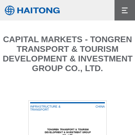
The current content does not exist in the
language you had selected.
Language
CAPITAL MARKETS - TONGREN
TRANSPORT & TOURISM
DEVELOPMENT & INVESTMENT
GROUP CO., LTD.
INFRASTRUCTURE &
CHINA
TRANSPORT