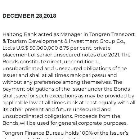
DECEMBER 28,2018
Haitong Bank acted as Manager in Tongren Transport
& Tourism Development & Investment Group Co.,
Ltd.'s U.S.$ 50,000,000 8.75 per cent. private
placement of senior unsecured notes due 2021. The
Bonds constitute direct, unconditional,
unsubordinated and unsecured obligations of the
Issuer and shall at all times rank paripassu and
without any preference among themselves. The
payment obligations of the Issuer under the Bonds
shall, save for such exceptions as may be provided by
applicable law at all times rank at least equally with all
its other present and future unsecured and
unsubordinated obligations. Proceeds from the
Bonds will be used for general corporate purposes.
Tongren Finance Bureau holds 100% of the Issuer’s