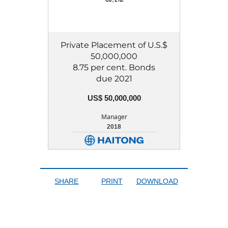
Private Placement of U.S.$
50,000,000
8.75 per cent. Bonds
due 2021
US$ 50,000,000
Manager
2018
DETAIL
DOWNLOAD
SHARE
PRINT
DOWNLOAD