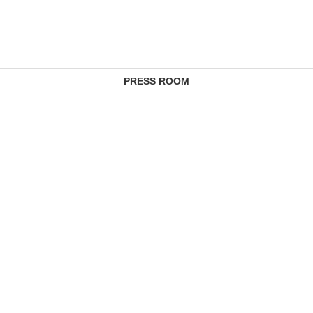
PRESS ROOM
CONTACTS
COMPLAINTS MANAGEMENT SERVICE
FEE SCHEDULES
REGULATORY INFORMATION
PRIVACY REGULATION
CAREERS
SANDBOX
SITE MAP