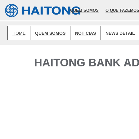
O conteúdo atual não existe no idioma que selecionou.
QUEM SOMOS
O QUE FAZEMO
HOME
QUEM SOMOS
NOTÍCIAS
NEWS DETAIL
HAITONG BANK AD