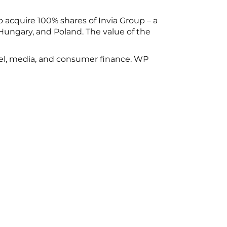
 acquire 100% shares of Invia Group – a
Hungary, and Poland. The value of the
vel, media, and consumer finance. WP