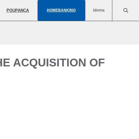
POUPANÇA
HOMEBANKING
Idioma
E ACQUISITION OF