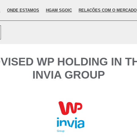
S
ONDE ESTAMOS
HGAM SGOIC
RELAÇÕES COM O MERCADO
VISED WP HOLDING IN TH
INVIA GROUP