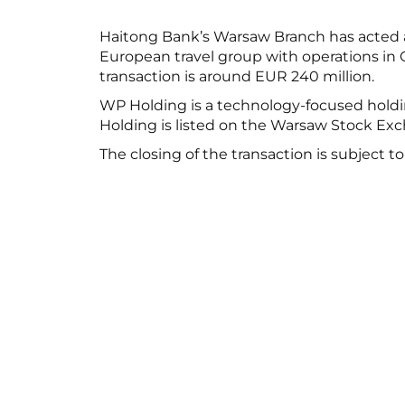
Haitong Bank’s Warsaw Branch has acted as
European travel group with operations in G
transaction is around EUR 240 million.
WP Holding is a technology-focused holdin
Holding is listed on the Warsaw Stock Exc
The closing of the transaction is subject t