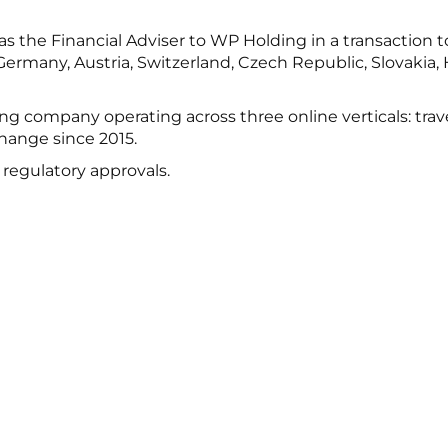
 the Financial Adviser to WP Holding in a transaction to
ermany, Austria, Switzerland, Czech Republic, Slovakia, 
g company operating across three online verticals: tra
hange since 2015.
o regulatory approvals.